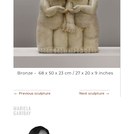
Bronze – 68 x 50 x 23 cm / 27 x 20 x 9 inches
←
→
Previous sculpture
Next sculpture
MARIELA
GARIBAY