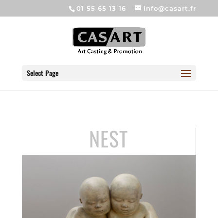
01 55 65 13 16
info@casart.fr
Select Page
NEST