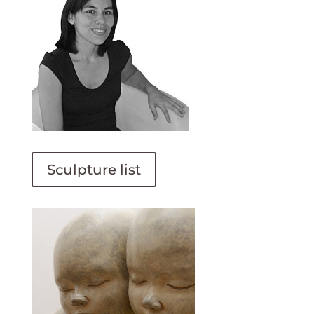
Sculpture list