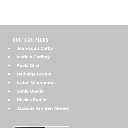
OUR SCULPTORS
Jean-Louis Corby
Mariela Garibay
Paola Grizi
Hedwige Leroux
Isabel Miramontes
Sonia Queija
Nicolas Rudler
Jacques Van den Abeele