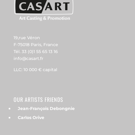
19,rue Véron
F-75018 Paris, France
Tél. 33 (0)1 55 65 13 16
info@casart.fr
LLC: 10 000 € capital
OUR ARTISTS FRIENDS
Jean-François Debongnie
Carlos Orive