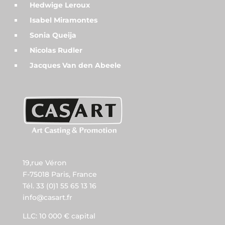
Hedwige Leroux
Isabel Miramontes
Sonia Queija
Nicolas Rudler
Jacques Van den Abeele
19,rue Véron
F-75018 Paris, France
Tél. 33 (0)1 55 65 13 16
info@casart.fr
LLC: 10 000 € capital