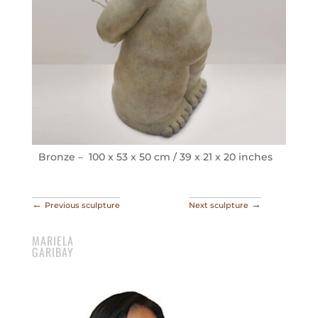
Bronze – 100 x 53 x 50 cm / 39 x 21 x 20 inches
←
→
Previous sculpture
Next sculpture
MARIELA
GARIBAY