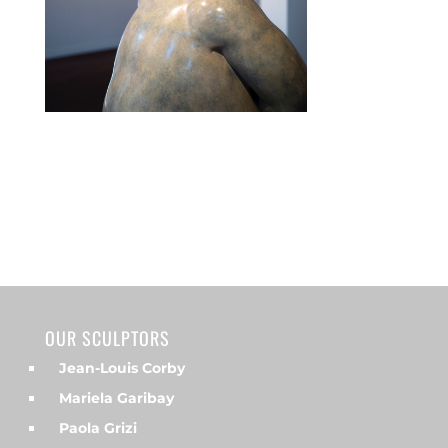
OUR SCULPTORS
Jean-Louis Corby
Mariela Garibay
Paola Grizi