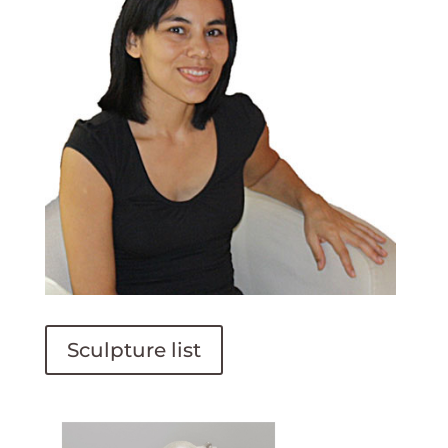
Sculpture list