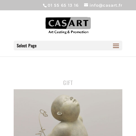
01 55 65 13 16
info@casart.fr
Select Page
GIFT